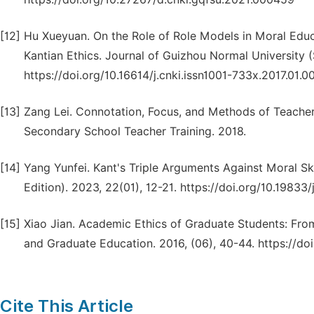
[12]
Hu Xueyuan. On the Role of Role Models in Moral Edu
Kantian Ethics. Journal of Guizhou Normal University (S
https://doi.org/10.16614/j.cnki.issn1001-733x.2017.01.0
[13]
Zang Lei. Connotation, Focus, and Methods of Teacher 
Secondary School Teacher Training. 2018.
[14]
Yang Yunfei. Kant's Triple Arguments Against Moral Sk
Edition). 2023, 22(01), 12-21. https://doi.org/10.19833/
[15]
Xiao Jian. Academic Ethics of Graduate Students: From D
and Graduate Education. 2016, (06), 40-44. https://do
Cite This Article