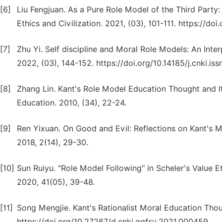
[6]
Liu Fengjuan. As a Pure Role Model of the Third Party
Ethics and Civilization. 2021, (03), 101-111. https://do
[7]
Zhu Yi. Self discipline and Moral Role Models: An Inte
2022, (03), 144-152. https://doi.org/10.14185/j.cnki.i
[8]
Zhang Lin. Kant's Role Model Education Thought and I
Education. 2010, (34), 22-24.
[9]
Ren Yixuan. On Good and Evil: Reflections on Kant's M
2018, 2(14), 29-30.
[10]
Sun Ruiyu. "Role Model Following" in Scheler's Value E
2020, 41(05), 39-48.
[11]
Song Mengjie. Kant's Rationalist Moral Education Tho
https://doi.org/10.27267/d.cnki.gqfsu.2021.000459