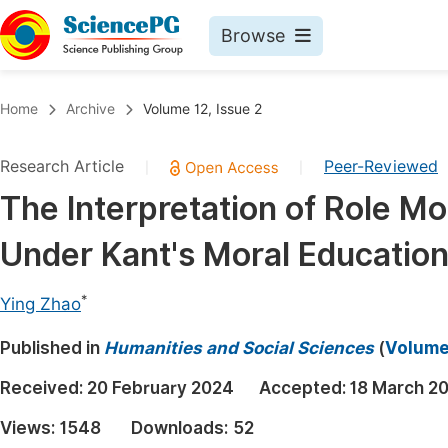
Browse
Journals By Subject
Book
Home
Archive
Volume 12, Issue 2
Life Sciences, Agriculture & Food
Pu
Research Article
Peer-Reviewed
|
|
Chemistry
Up
The Interpretation of Role M
Medicine & Health
Pu
Under Kant's Moral Educatio
Materials Science
Pu
Mathematics & Physics
Up
*
Ying Zhao
Electrical & Computer Science
Pu
Published in
Humanities and Social Sciences
(
Volume 
Earth, Energy & Environment
Proc
Received:
20 February 2024
Accepted:
18 March 2
Architecture & Civil Engineering
Even
Views:
1548
Downloads:
52
Education
Ev