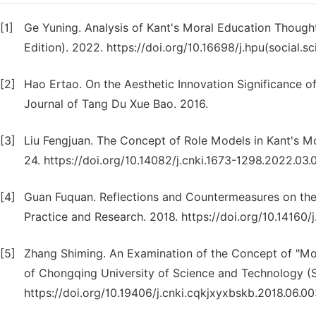
[1]
Ge Yuning. Analysis of Kant's Moral Education Thought
Edition). 2022. https://doi.org/10.16698/j.hpu(social.
[2]
Hao Ertao. On the Aesthetic Innovation Significance o
Journal of Tang Du Xue Bao. 2016.
[3]
Liu Fengjuan. The Concept of Role Models in Kant's Mo
24. https://doi.org/10.14082/j.cnki.1673-1298.2022.03.
[4]
Guan Fuquan. Reflections and Countermeasures on the
Practice and Research. 2018. https://doi.org/10.14160/
[5]
Zhang Shiming. An Examination of the Concept of "Mo
of Chongqing University of Science and Technology (So
https://doi.org/10.19406/j.cnki.cqkjxyxbskb.2018.06.0