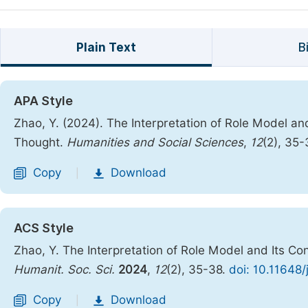
Plain Text
B
APA Style
Zhao, Y. (2024). The Interpretation of Role Model a
Thought.
Humanities and Social Sciences
,
12
(2), 35
Copy
Download
|
ACS Style
Zhao, Y. The Interpretation of Role Model and Its C
Humanit. Soc. Sci.
2024
,
12
(2), 35-38.
doi: 10.11648
Copy
Download
|