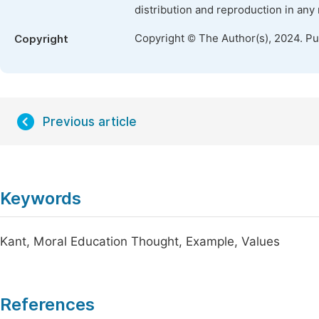
distribution and reproduction in any
Copyright © The Author(s), 2024. P
Copyright
Previous article
Keywords
Kant, Moral Education Thought, Example, Values
References