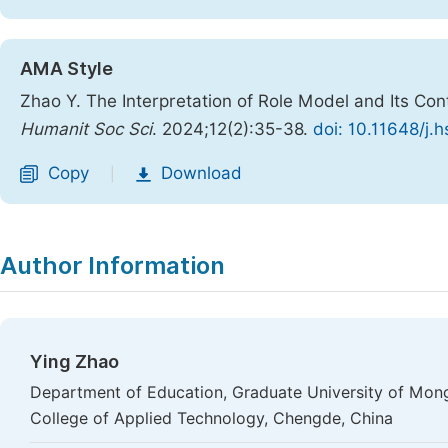
AMA Style
Zhao Y. The Interpretation of Role Model and Its C
Humanit Soc Sci
. 2024;12(2):35-38.
doi: 10.11648/j.
Copy
Download
|
Author Information
Ying Zhao
Department of Education, Graduate University of Mong
College of Applied Technology, Chengde, China