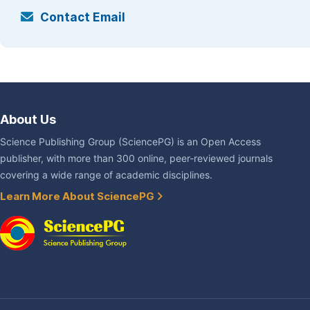
Contact Email
About Us
Science Publishing Group (SciencePG) is an Open Access
publisher, with more than 300 online, peer-reviewed journals
covering a wide range of academic disciplines.
Learn More About SciencePG