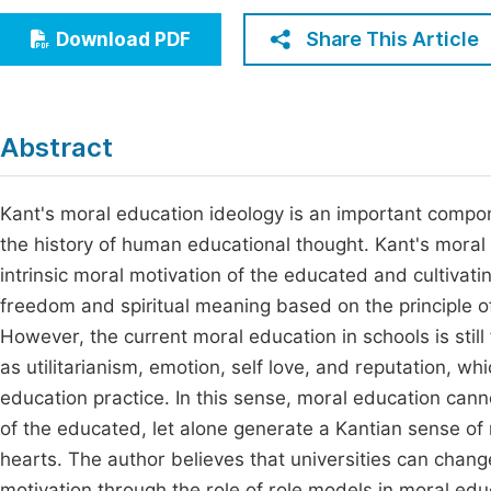
Economics & Management
Fi
Share This Article
Download PDF
Humanities & Social Sciences
Join
Multidisciplinary
Jo
Abstract
Jo
Jo
Kant's moral education ideology is an important compone
the history of human educational thought. Kant's moral 
Be
intrinsic moral motivation of the educated and cultivatin
freedom and spiritual meaning based on the principle of 
However, the current moral education in schools is still
as utilitarianism, emotion, self love, and reputation, wh
education practice. In this sense, moral education canno
of the educated, let alone generate a Kantian sense of 
hearts. The author believes that universities can chan
motivation through the role of role models in moral educ