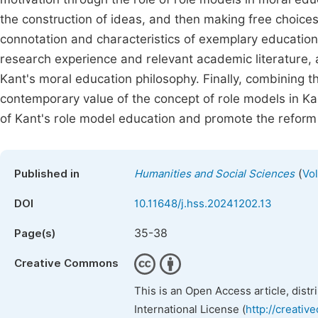
the construction of ideas, and then making free choices
connotation and characteristics of exemplary education
research experience and relevant academic literature, a
Kant's moral education philosophy. Finally, combining th
contemporary value of the concept of role models in Ka
of Kant's role model education and promote the reform 
(
Published in
Humanities and Social Sciences
Vol
DOI
10.11648/j.hss.20241202.13
35-38
Page(s)
Creative Commons
This is an Open Access article, dist
International License (
http://creativ