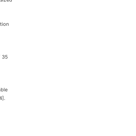
tion
f 35
ble
4].