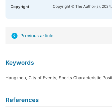
Copyright © The Author(s), 2024
Copyright
Previous article
Keywords
Hangzhou, City of Events, Sports Characteristic Posi
References