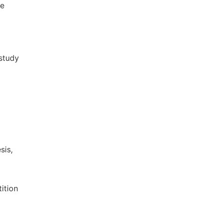
he
 study
sis,
ition