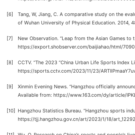
[6]
Tang, W, Jiang, C. A comparative study on the eval
of Wuhan University of Physical Education. 2014, 4
[7]
New Observation. “Leap from the Asian Games to the
https://export.shobserver.com/baijiahao/html/709
[8]
CCTV. “The 2023 “China Urban Life Sports Index List
https://sports.cctv.com/2023/11/23/ARTIlPmaaY7
[9]
Xinmin Evening News. “Hangzhou officially announced
Available from: https://www.163.com/dy/article/
[10]
Hangzhou Statistics Bureau. “Hangzhou sports indu
https://tjj.hangzhou.gov.cn/art/2023/1/18/art_12
[11]
Wu, Q. Research on China’s sports and people’s liv