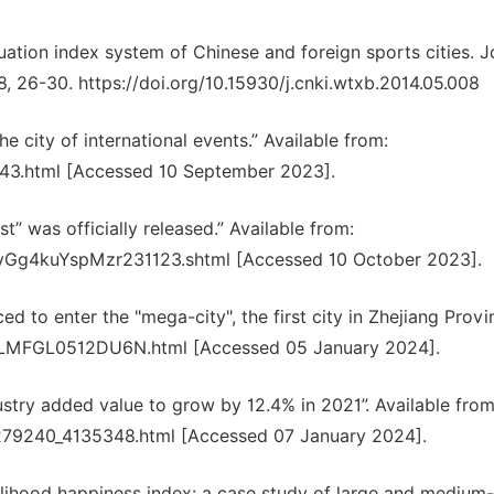
uation index system of Chinese and foreign sports cities. J
8, 26-30. https://doi.org/10.15930/j.cnki.wtxb.2014.05.008
 city of international events.” Available from:
043.html [Accessed 10 September 2023].
” was officially released.” Available from:
uvGg4kuYspMzr231123.shtml [Accessed 10 October 2023].
 to enter the "mega-city", the first city in Zhejiang Provin
IPKLMFGL0512DU6N.html [Accessed 05 January 2024].
stry added value to grow by 12.4% in 2021”. Available from
29279240_4135348.html [Accessed 07 January 2024].
elihood happiness index: a case study of large and medium