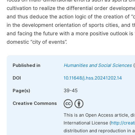
cultivation to realize the differential order developm
and thus deduce the action logic of the creation of “
in the development orientation of sports cities, and t
and facing the future with a more positive outlook is
domestic “city of events”.
(
Published in
Humanities and Social Sciences
DOI
10.11648/j.hss.20241202.14
39-45
Page(s)
Creative Commons
This is an Open Access article, d
International License (
http://crea
distribution and reproduction in 