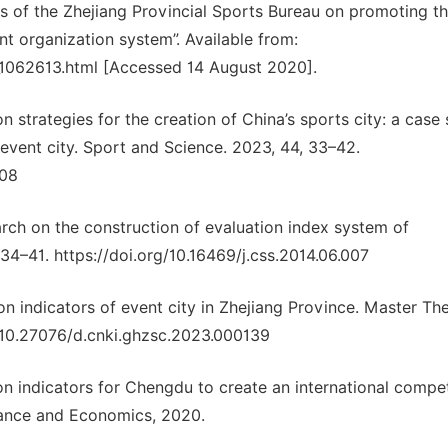
ns of the Zhejiang Provincial Sports Bureau on promoting t
t organization system”. Available from:
6_1062613.html [Accessed 14 August 2020].
 strategies for the creation of China’s sports city: a case
event city. Sport and Science. 2023, 44, 33–42.
008
earch on the construction of evaluation index system of
, 34–41. https://doi.org/10.16469/j.css.2014.06.007
n indicators of event city in Zhejiang Province. Master The
g/10.27076/d.cnki.ghzsc.2023.000139
on indicators for Chengdu to create an international compet
inance and Economics, 2020.