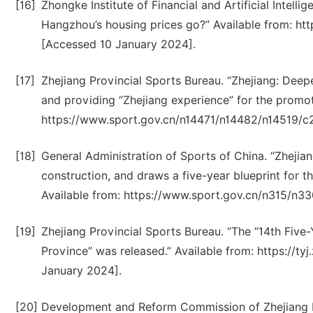
[16]
Zhongke Institute of Financial and Artificial Intelli
Hangzhou’s housing prices go?” Available from: 
[Accessed 10 January 2024].
[17]
Zhejiang Provincial Sports Bureau. “Zhejiang: Deep
and providing “Zhejiang experience” for the promot
https://www.sport.gov.cn/n14471/n14482/n14519/c
[18]
General Administration of Sports of China. “Zhejia
construction, and draws a five-year blueprint for th
Available from: https://www.sport.gov.cn/n315/n3
[19]
Zhejiang Provincial Sports Bureau. “The “14th Five
Province” was released.” Available from: https://t
January 2024].
[20]
Development and Reform Commission of Zhejiang P