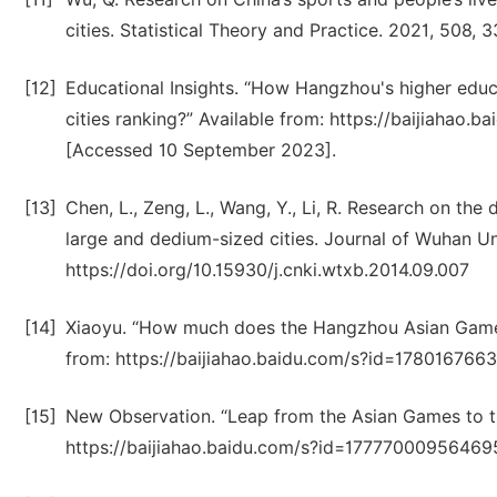
cities. Statistical Theory and Practice. 2021, 508, 3
[12]
Educational Insights. “How Hangzhou's higher educ
cities ranking?” Available from: https://baijiaha
[Accessed 10 September 2023].
[13]
Chen, L., Zeng, L., Wang, Y., Li, R. Research on the
large and dedium-sized cities. Journal of Wuhan Un
https://doi.org/10.15930/j.cnki.wtxb.2014.09.007
[14]
Xiaoyu. “How much does the Hangzhou Asian Game
from: https://baijiahao.baidu.com/s?id=17801676
[15]
New Observation. “Leap from the Asian Games to the
https://baijiahao.baidu.com/s?id=17777000956469