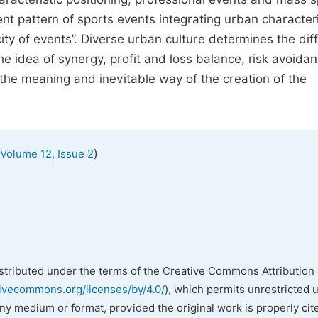
ent pattern of sports events integrating urban characteri
city of events”. Diverse urban culture determines the di
he idea of synergy, profit and loss balance, risk avoidan
 the meaning and inevitable way of the creation of the
)
Volume 12, Issue 2
istributed under the terms of the Creative Commons Attribution 
tivecommons.org/licenses/by/4.0/
), which permits unrestricted 
any medium or format, provided the original work is properly cit