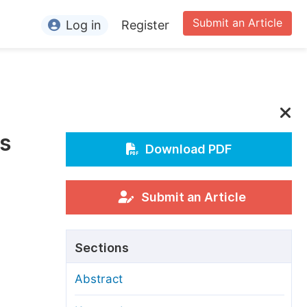
Submit an Article
Log in
Register
ormation
or Authors
or Reviewers
’s
or Editors
Download PDF
or Conference Organizers
or Librarians
Submit an Article
rticle Processing Charges
Sections
pecial Issue Guidelines
Abstract
ditorial Process