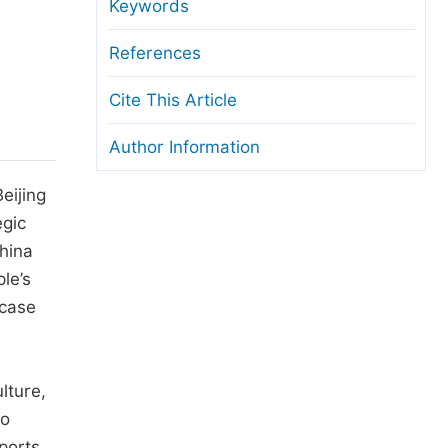
anuscript Transfers
Keywords
eer Review at SciencePG
References
pen Access
Cite This Article
opyright and License
Author Information
thical Guidelines
eijing
egic
China
le’s
 case
lture,
to
ports