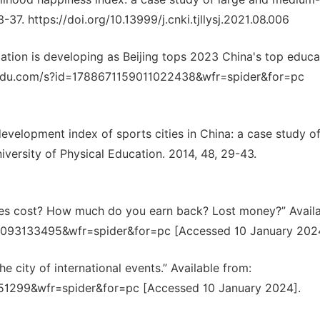
3-37. https://doi.org/10.13999/j.cnki.tjllysj.2021.08.006
ation is developing as Beijing tops 2023 China's top educa
o.baidu.com/s?id=1788671159011022438&wfr=spider&for=pc
 development index of sports cities in China: a case study o
iversity of Physical Education. 2014, 48, 29-43.
s cost? How much do you earn back? Lost money?” Availa
63093133495&wfr=spider&for=pc [Accessed 10 January 202
 city of international events.” Available from:
51299&wfr=spider&for=pc [Accessed 10 January 2024].