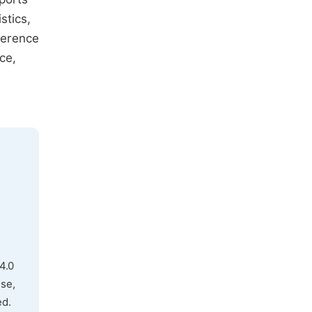
stics,
fference
ce,
4.0
use,
ed.