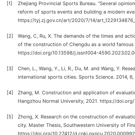
[1]
Zhejiang Provincial Sports Bureau. “Several opinio
reform of sports events and building a modern even
https://tyj.zj.gov.cn/art/2020/7/14/art_122913487
[2]
Wang, C, Ru, X. The demands of the times and action
of the construction of Chengdu as a world famous 
https://doi.org/10.13598/j.issn1004-4590.2023.02.
[3]
Chen, L., Wang, Y., Li, R., Du, M. and Wang, Y. Res
international sports cities. Sports Science. 2014, 6
[4]
Zhang, M. Construction and application of evaluatio
Hangzhou Normal University, 2021. https://doi.or
[5]
Zhong, X. Research on the construction of evaluati
city. Master Thesis, Southwestern University of F
https://doi.org/10.27412/d.cnki.gxncu.2020.000992