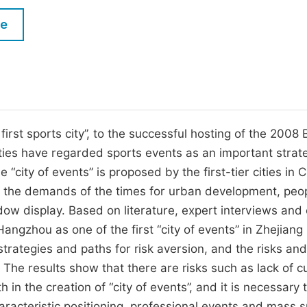
M
Five Types of Conference Publications
le
P
in
O
Join as Editor-in-Chief
C
Join as Senior Editor
E
Join as Editorial Board Member
rst sports city”, to the successful hosting of the 2008 B
ties have regarded sports events as an important strat
Become a Reviewer
“city of events” is proposed by the first-tier cities in 
g the demands of the times for urban development, peop
ow display. Based on literature, expert interviews and
 Hangzhou as one of the first “city of events” in Zhejiang
strategies and paths for risk aversion, and the risks and
 The results show that there are risks such as lack of cu
 in the creation of “city of events”, and it is necessary 
aracteristic positioning, professional events and mass s