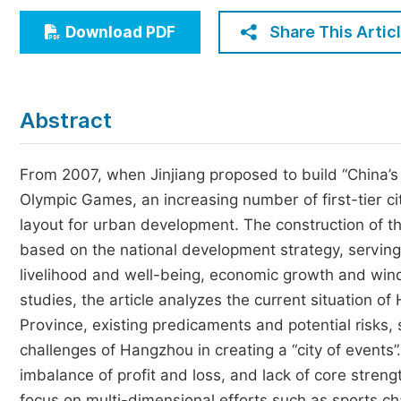
Economics & Management
Share This Artic
Download PDF
Humanities & Social Sciences
Jo
Multidisciplinary
Abstract
From 2007, when Jinjiang proposed to build “China’s fi
Olympic Games, an increasing number of first-tier ci
layout for urban development. The construction of the 
based on the national development strategy, servin
livelihood and well-being, economic growth and wind
studies, the article analyzes the current situation of
Province, existing predicaments and potential risks, 
challenges of Hangzhou in creating a “city of events”.
imbalance of profit and loss, and lack of core strength
focus on multi-dimensional efforts such as sports ch