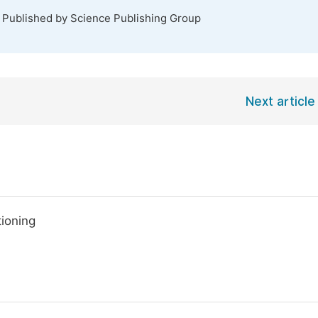
. Published by Science Publishing Group
Next article
tioning