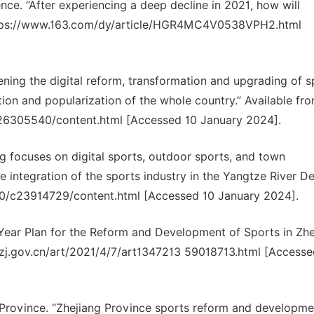
gence. “After experiencing a deep decline in 2021, how will
https://www.163.com/dy/article/HGR4MC4V0538VPH2.html
ening the digital reform, transformation and upgrading of s
ion and popularization of the whole country.” Available fro
26305540/content.html [Accessed 10 January 2024].
ng focuses on digital sports, outdoor sports, and town
e integration of the sports industry in the Yangtze River Del
30/c23914729/content.html [Accessed 10 January 2024].
-Year Plan for the Reform and Development of Sports in Zhe
yj.zj.gov.cn/art/2021/4/7/art1347213 59018713.html [Accesse
rovince. “Zhejiang Province sports reform and developme