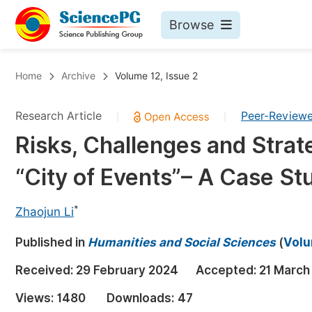
Browse
Journals By Subject
Bo
Home
Archive
Volume 12, Issue 2
Life Sciences, Agriculture & Food
Research Article
Peer-Review
|
|
Chemistry
Risks, Challenges and Strate
Medicine & Health
“City of Events”– A Case S
Materials Science
Mathematics & Physics
*
Zhaojun Li
Electrical & Computer Science
Published in
Humanities and Social Sciences
(
Volu
Earth, Energy & Environment
Pr
Received:
29 February 2024
Accepted:
21 March
Architecture & Civil Engineering
Ev
Views:
1480
Downloads:
47
Education