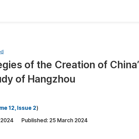
oks
Inf
Publish Conference Abstract Books
F
ed
Upcoming Conference Abstract Books
F
gies of the Creation of China
Published Conference Abstract Books
F
tudy of Hangzhou
Publish Your Books
F
Upcoming Books
F
Published Books
A
me 12, Issue 2
)
oceedings
S
 2024
Published:
25 March 2024
ents
E
Events