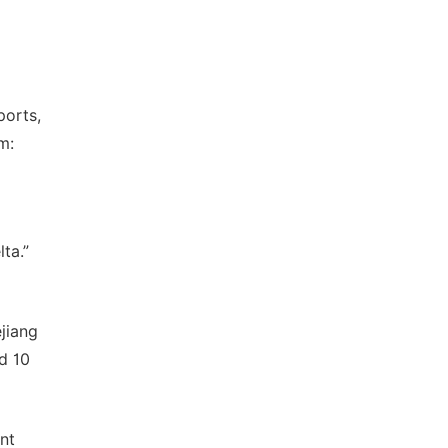
ports,
m:
ta.”
jiang
d 10
nt