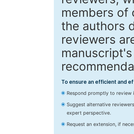
members of o
the authors 
reviewers are
manuscript's 
recommendatio
To ensure an efficient and e
Respond promptly to review in
Suggest alternative reviewers 
expert perspective.
Request an extension, if nec