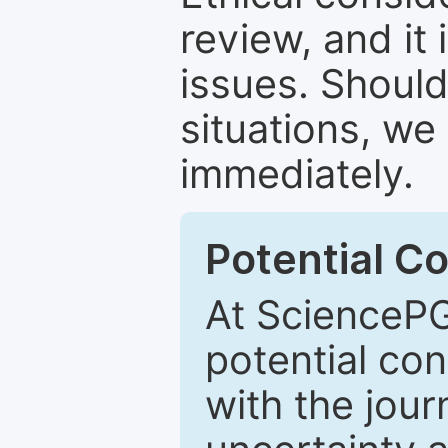
review, and it 
issues. Should
situations, we
immediately.
Potential Co
At SciencePG
potential con
with the journ