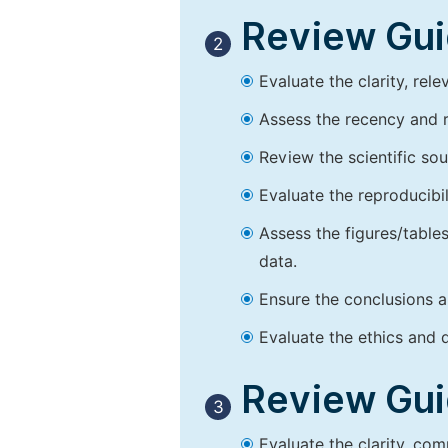
Review Guid
2
Evaluate the clarity, rel
Assess the recency and r
Review the scientific so
Evaluate the reproducibi
Assess the figures/tables
data.
Ensure the conclusions a
Evaluate the ethics and d
Review Guid
3
Evaluate the clarity, co