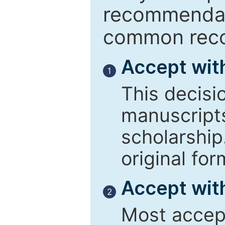
recommendati
common reco
Accept wit
1
This decisi
manuscript
scholarship
original for
Accept with
2
Most accept