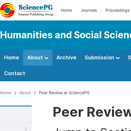
Home
Journals
Proceedings
Humanities and Social Scie
Home
About
Archive
Submission
S
Contact
Home
About
Peer Review at SciencePG
Peer Revie