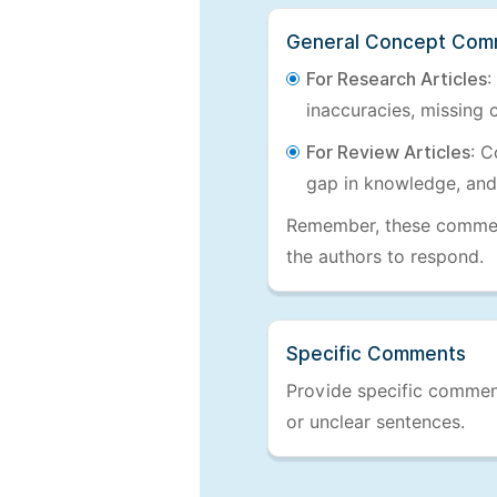
General Concept Com
For Research Articles
:
inaccuracies, missing c
For Review Articles
: C
gap in knowledge, and
Remember, these comments
the authors to respond.
Specific Comments
Provide specific comments
or unclear sentences.