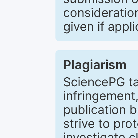
consideratio
given if appli
Plagiarism
SciencePG ta
infringement,
publication b
strive to pro
investigate c