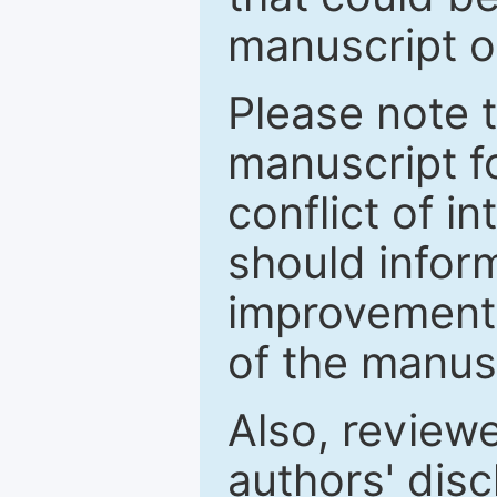
manuscript o
Please note 
manuscript fo
conflict of i
should inform
improvements
of the manus
Also, review
authors' discl