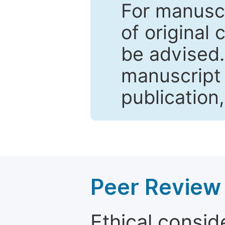
For manuscr
of original 
be advised
manuscript 
publication
Peer Review 
Ethical consid