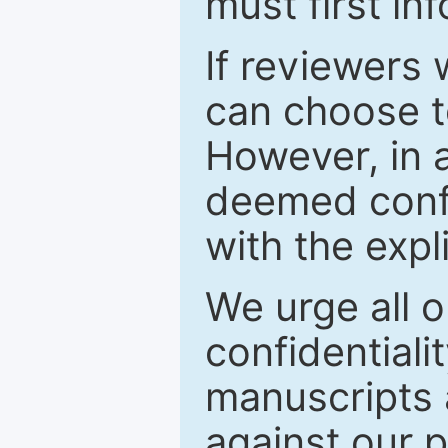
must first in
If reviewers 
can choose t
However, in a
deemed confi
with the expl
We urge all o
confidentiali
manuscripts a
against our p