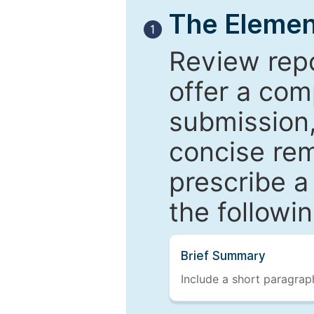
The Elemen
1
Review repo
offer a com
submission,
concise re
prescribe a
the followi
Brief Summary
Include a short paragraph