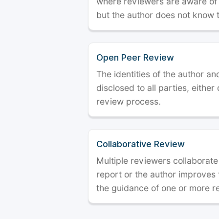
where reviewers are aware of t
but the author does not know 
Open Peer Review
The identities of the author a
disclosed to all parties, either
review process.
Collaborative Review
Multiple reviewers collaborate
report or the author improves
the guidance of one or more r