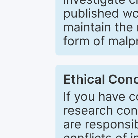
published wo
maintain the 
form of malpr
Ethical Con
If you have c
research con
are responsib
conflicts of