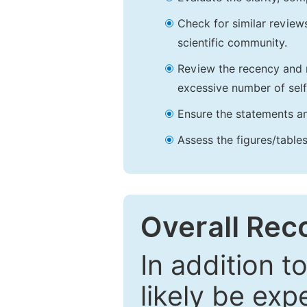
Check for similar reviews
scientific community.
Review the recency and r
excessive number of self
Ensure the statements an
Assess the figures/tables
Overall Re
In addition t
likely be exp