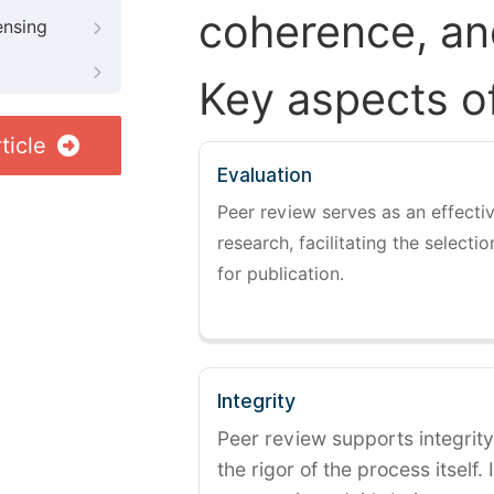
coherence, and
ensing
Key aspects o
ticle
Evaluation
Peer review serves as an effectiv
research, facilitating the selectio
for publication.
Integrity
Peer review supports integrity
the rigor of the process itself. 