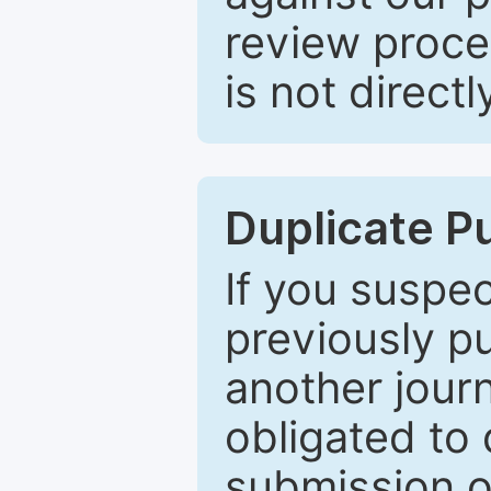
review proce
is not directl
Duplicate P
If you suspe
previously p
another journ
obligated to 
submission of