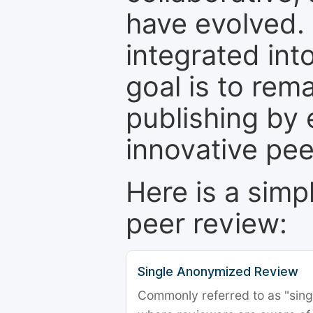
have evolved. 
integrated int
goal is to rem
publishing by 
innovative pe
Here is a simp
peer review:
Single Anonymized Review
Commonly referred to as "single