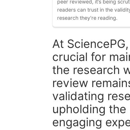
peer reviewed, it’s being scruti
readers can trust in the validi
research they're reading.
At SciencePG,
crucial for mai
the research w
review remain
validating res
upholding the 
engaging expe