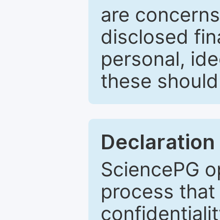
are concerns
disclosed fin
personal, ide
these should 
Declaration 
SciencePG op
process that 
confidentiali