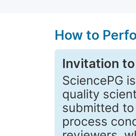
How to Perf
Invitation t
SciencePG is
quality scien
submitted to
process cond
reviewers, w