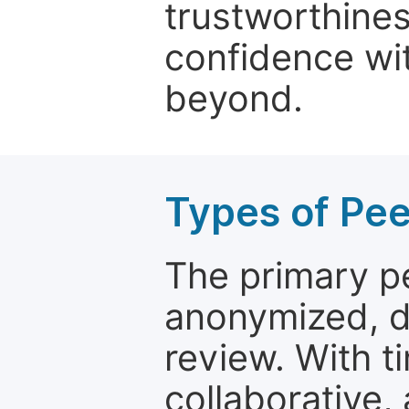
trustworthines
confidence wit
beyond.
Types of Pe
The primary p
anonymized, 
review. With t
collaborative,