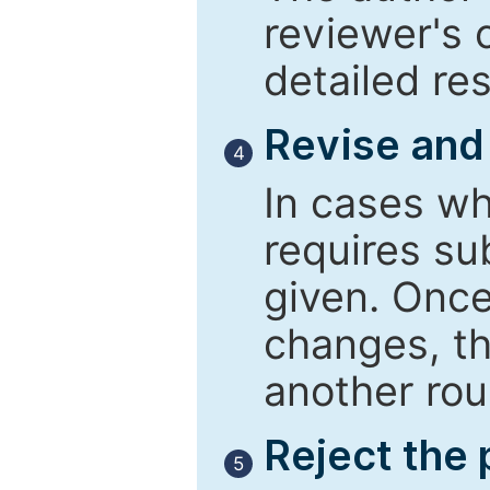
reviewer's 
detailed re
Revise and
4
In cases wh
requires su
given. Once
changes, th
another rou
Reject the
5