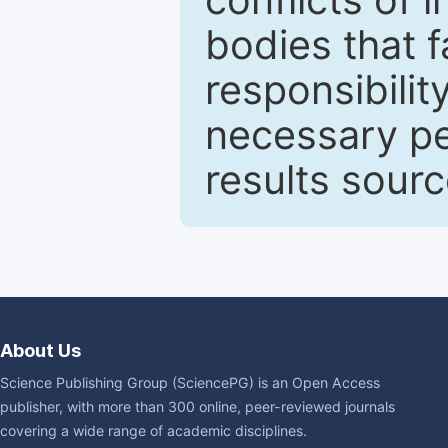
bodies that fa
responsibilit
necessary pe
results sour
About Us
Science Publishing Group (SciencePG) is an Open Access
publisher, with more than 300 online, peer-reviewed journals
covering a wide range of academic disciplines.