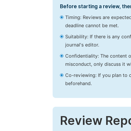
Before starting a review, the
Timing: Reviews are expected
deadline cannot be met.
Suitability: If there is any c
journal's editor.
Confidentiality: The content 
misconduct, only discuss it wi
Co-reviewing: If you plan to 
beforehand.
Review Rep