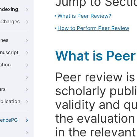
Jump to Secti
Indexing
What is Peer Review?
g Charges
How to Perform Peer Review
ines
What is Pee
nuscript
ation
Peer review i
scholarly publ
ers
validity and qua
blication
the evaluation
iencePG
in the relevant