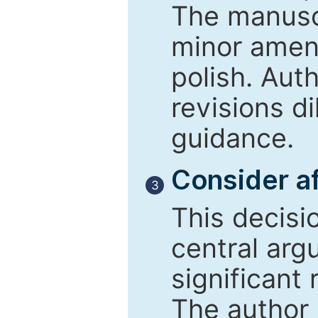
The manusc
minor amend
polish. Aut
revisions d
guidance.
Consider af
3
This decisi
central arg
significant 
The author 