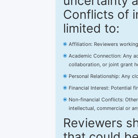
uncertainty a
Conflicts of 
limited to:
Affiliation: Reviewers working
Academic Connection: Any acad
collaboration, or joint grant h
Personal Relationship: Any clo
Financial Interest: Potential f
Non-financial Conflicts: Other 
intellectual, commercial or an
Reviewers sh
that could be