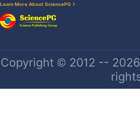
Learn More About SciencePG
Copyright © 2012 -- 2026 
right