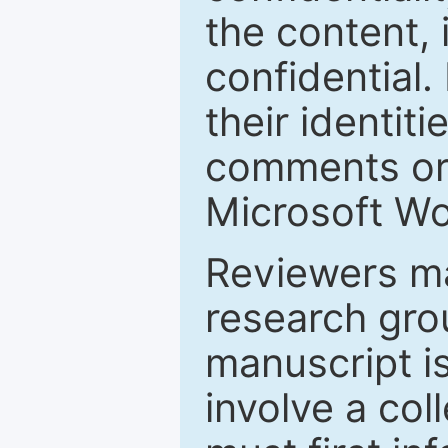
the content, 
confidential.
their identiti
comments or 
Microsoft Wo
Reviewers ma
research grou
manuscript is
involve a col