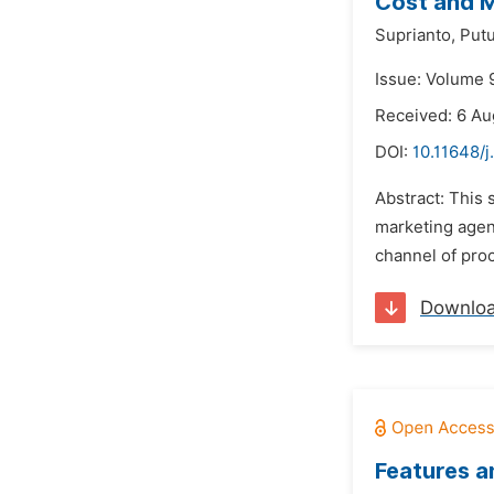
Cost and M
Suprianto,
Put
Issue: Volume 
Received: 6 Au
DOI:
10.11648/j
Abstract: This
marketing agenc
channel of proc
Downlo
Features a