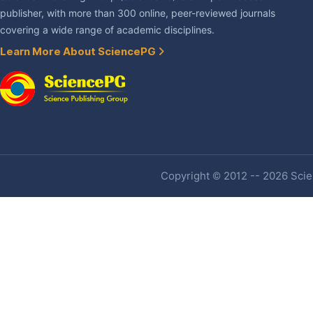
publisher, with more than 300 online, peer-reviewed journals
covering a wide range of academic disciplines.
Learn More About SciencePG
Copyright © 2012 -- 2026 Scien