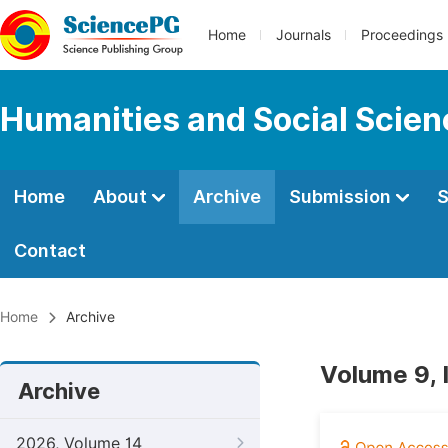
Home
Journals
Proceedings
Humanities and Social Scie
Home
About
Archive
Submission
S
Contact
Home
Archive
Volume 9, 
Archive
2026, Volume 14