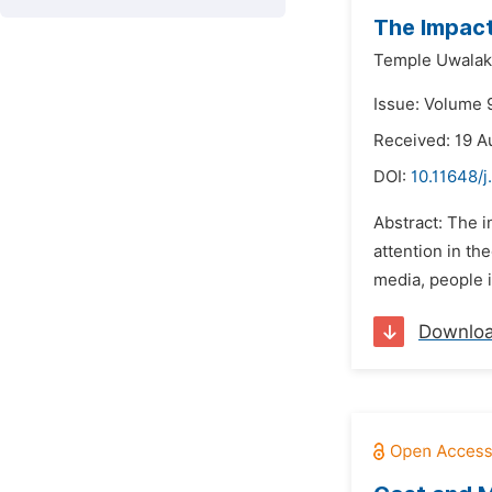
The Impact 
Temple Uwalak
Issue: Volume 
Received: 19 A
DOI:
10.11648/j
Abstract: The 
attention in the
media, people i
Downlo