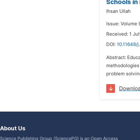
Schools in
Ihsan Ullah
Issue: Volume 
Received: 1 Ju
DOI:
10.11648/j
Abstract: Educa
methodologies a
problem solving
Downlo
About Us
Science Publishing Group (SciencePG) is an Open Access