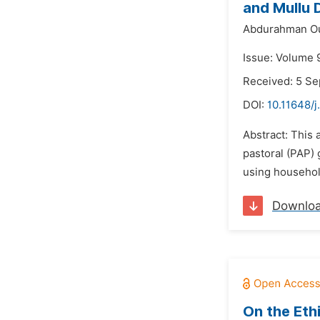
and Mullu D
Abdurahman O
Issue: Volume 
Received: 5 S
DOI:
10.11648/j
Abstract: This 
pastoral (PAP) 
using household
Downlo
On the Ethi