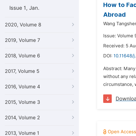
How to Fac
Issue 1, Jan.
Abroad
Wang Tangshe
2020, Volume 8
Issue: Volume 
2019, Volume 7
Received: 5 Au
2018, Volume 6
DOI:
10.11648/j
Abstract: Many 
2017, Volume 5
without any rel
circumstance, w
2016, Volume 4
Downlo
2015, Volume 3
2014, Volume 2
2013, Volume 1