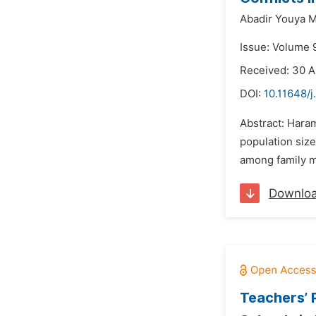
Abadir Youya 
Issue: Volume 
Received: 30 A
DOI:
10.11648/j
Abstract: Haram
population siz
among family me
Downlo
Teachers’ 