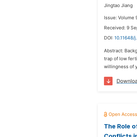
Jingtao Jiang
Issue: Volume 
Received: 9 S
DOI:
10.11648/j
Abstract: Backg
trap of low fer
willingness of 
Downlo
The Role o
Conflicts 