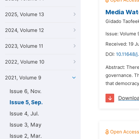
Media Watc
2025, Volume 13
Gidado Taofee
2024, Volume 12
Issue: Volume 
Received: 19 J
2023, Volume 11
DOI:
10.11648/j
2022, Volume 10
Abstract: Ther
governance. Thi
2021, Volume 9
that democracy
Issue 6, Nov.
Downlo
Issue 5, Sep.
Issue 4, Jul.
Issue 3, May
Issue 2, Mar.