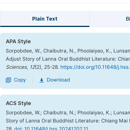
Plain Text
B
APA Style
Sorpobdee, W., Chaibutra, N., Phoolaiyao, K., Lunsa
Adjust Story of Lanna Oral Buddhist Literature: Chi
Sciences
,
12
(2), 25-28.
https://doi.org/10.11648/j.hs
Copy
Download
|
ACS Style
Sorpobdee, W.; Chaibutra, N.; Phoolaiyao, K.; Lunsa
Story of Lanna Oral Buddhist Literature: Chiang Mai
28.
doi: 10.11648/j.hss.20241202.11