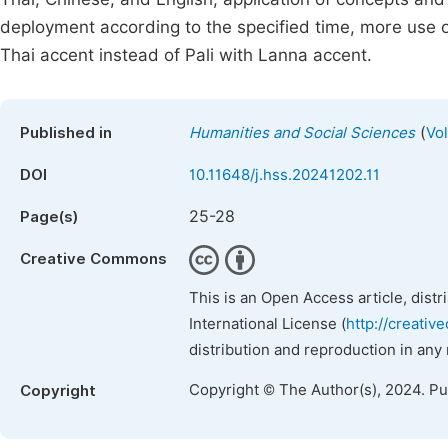
deployment according to the specified time, more use of
Thai accent instead of Pali with Lanna accent.
(
Published in
Humanities and Social Sciences
Vol
DOI
10.11648/j.hss.20241202.11
25-28
Page(s)
Creative Commons
This is an Open Access article, dist
International License (
http://creativ
distribution and reproduction in any
Copyright © The Author(s), 2024. P
Copyright