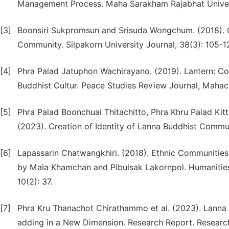
Management Process. Maha Sarakham Rajabhat Universi
[3]
Boonsiri Sukpromsun and Srisuda Wongchum. (2018).
Community. Silpakorn University Journal, 38(3): 105-1
[4]
Phra Palad Jatuphon Wachirayano. (2019). Lantern: Con
Buddhist Cultur. Peace Studies Review Journal, Mahach
[5]
Phra Palad Boonchuai Thitachitto, Phra Khru Palad K
(2023). Creation of Identity of Lanna Buddhist Communi
[6]
Lapassarin Chatwangkhiri. (2018). Ethnic Communities 
by Mala Khamchan and Pibulsak Lakornpol. Humanities 
10(2): 37.
[7]
Phra Kru Thanachot Chirathammo et al. (2023). Lanna O
adding in a New Dimension. Research Report. Research