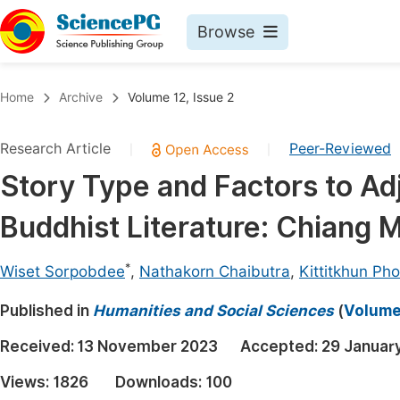
Browse
Journals By Subject
Book
Home
Archive
Volume 12, Issue 2
Life Sciences, Agriculture & Food
Pu
Research Article
Peer-Reviewed
|
|
Chemistry
Up
Story Type and Factors to Adj
Medicine & Health
Pu
Buddhist Literature: Chiang M
Materials Science
Pu
Mathematics & Physics
Up
*
Wiset Sorpobdee
,
Nathakorn Chaibutra
,
Kittitkhun Ph
Electrical & Computer Science
Pu
Published in
Humanities and Social Sciences
(
Volume 
Earth, Energy & Environment
Proc
Received:
13 November 2023
Accepted:
29 Januar
Architecture & Civil Engineering
Even
Views:
1826
Downloads:
100
Education
Ev