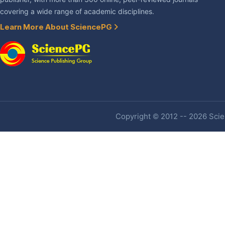
covering a wide range of academic disciplines.
Learn More About SciencePG
Copyright © 2012 -- 2026 Scien