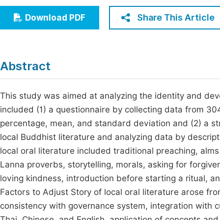
Economics & Management
Fi
Share This Article
Download PDF
Humanities & Social Sciences
Join
Multidisciplinary
Jo
Abstract
Jo
Jo
This study was aimed at analyzing the identity and dev
included (1) a questionnaire by collecting data from 304
Be
percentage, mean, and standard deviation and (2) a str
local Buddhist literature and analyzing data by descripti
local oral literature included traditional preaching, alm
Lanna proverbs, storytelling, morals, asking for forgive
loving kindness, introduction before starting a ritual, 
Factors to Adjust Story of local oral literature arose 
consistency with governance system, integration with c
Thai, Chinese, and English, application of concepts and 