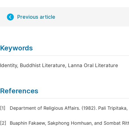
Previous article
Keywords
Identity, Buddhist Literature, Lanna Oral Literature
References
[1]
Department of Religious Affairs. (1982). Pali Tripitaka
[2]
Buaphin Fakaew, Sakphong Homhuan, and Sombat Ritthi