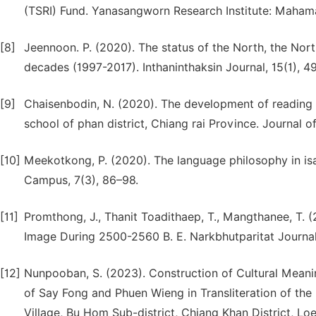
(TSRI) Fund. Yanasangworn Research Institute: Mahama
[8]
Jeennoon. P. (2020). The status of the North, the Nort
decades (1997-2017). Inthaninthaksin Journal, 15(1), 4
[9]
Chaisenbodin, N. (2020). The development of reading for
school of phan district, Chiang rai Province. Journal o
[10]
Meekotkong, P. (2020). The language philosophy in is
Campus, 7(3), 86–98.
[11]
Promthong, J., Thanit Toadithaep, T., Mangthanee, T. 
Image During 2500-2560 B. E. Narkbhutparitat Journal
[12]
Nunpooban, S. (2023). Construction of Cultural Meanin
of Say Fong and Phuen Wieng in Transliteration of th
Village, Bu Hom Sub-district, Chiang Khan District, L