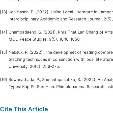
[13]
Kanittasen, P. (2022). Using Local Literature in Lampa
Interdisciplinary Academic and Research Journal, 2(5)
[14]
Champadaeng, S. (2021). Phra That Lan Chang of Arts: R
MCU Peace Studies, 9(5), 1840-1856.
[15]
Naksuk, P. (2022). The developmet of reading compreh
teaching techniques in conjunction with local literature
University, 20(2), 256-275.
[16]
Suwanathada, P., Samantapasatiko, S. (2022). An Analy
Types: Kap Pu Son Hlan. Phimoldhamma Research Instit
Cite This Article