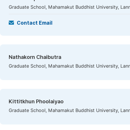
Graduate School, Mahamakut Buddhist University, Lan
Contact Email
Nathakorn Chaibutra
Graduate School, Mahamakut Buddhist University, Lan
Kittitkhun Phoolaiyao
Graduate School, Mahamakut Buddhist University, Lan