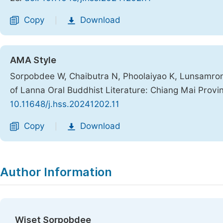
Copy
Download
|
AMA Style
Sorpobdee W, Chaibutra N, Phoolaiyao K, Lunsamrong
of Lanna Oral Buddhist Literature: Chiang Mai Provi
10.11648/j.hss.20241202.11
Copy
Download
|
Author Information
Wiset Sorpobdee