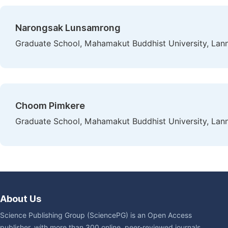
Narongsak Lunsamrong
Graduate School, Mahamakut Buddhist University, Lan
Choom Pimkere
Graduate School, Mahamakut Buddhist University, Lan
About Us
Science Publishing Group (SciencePG) is an Open Access
publisher, with more than 300 online, peer-reviewed journals